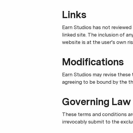
Links
Earn Studios has not reviewed a
linked site. The inclusion of a
website is at the user’s own ris
Modifications
Earn Studios may revise these t
agreeing to be bound by the th
Governing Law
These terms and conditions ar
irrevocably submit to the exclus