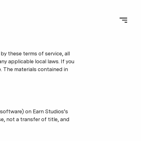
y these terms of service, all
y applicable local laws. If you
e. The materials contained in
 software) on Earn Studios’s
, not a transfer of title, and