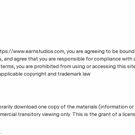
tps://www.earnstudios.com, you are agreeing to be bound b
, and agree that you are responsible for compliance with an
terms, you are prohibited from using or accessing this sit
applicable copyright and trademark law
rarily download one copy of the materials (information or
cial transitory viewing only. This is the grant of a license
;