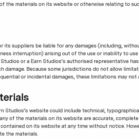
se of the materials on its website or otherwise relating to su
or its suppliers be liable for any damages (including, witho
iness interruption) arising out of the use or inability to us
 Studios or a Earn Studios’s authorised representative has 
uch damage. Because some jurisdictions do not allow limitat
sequential or incidental damages, these limitations may not 
erials
n Studios’s website could include technical, typographical
any of the materials on its website are accurate, complete
contained on its website at any time without notice. How
 the materials.