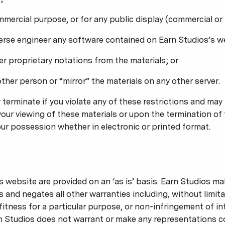
mmercial purpose, or for any public display (commercial o
erse engineer any software contained on Earn Studios’s w
r proprietary notations from the materials; or
other person or “mirror” the materials on any other server.
y terminate if you violate any of these restrictions and ma
our viewing of these materials or upon the termination of 
ur possession whether in electronic or printed format.
s website are provided on an ‘as is’ basis. Earn Studios m
s and negates all other warranties including, without limita
fitness for a particular purpose, or non-infringement of in
arn Studios does not warrant or make any representations c