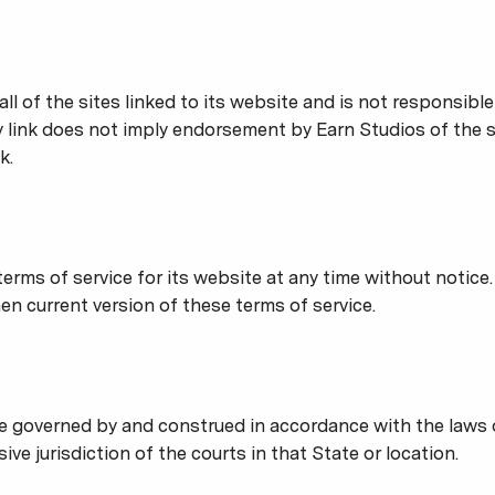
ll of the sites linked to its website and is not responsibl
ny link does not imply endorsement by Earn Studios of the s
k.
erms of service for its website at any time without notice.
en current version of these terms of service.
e governed by and construed in accordance with the laws
ive jurisdiction of the courts in that State or location.