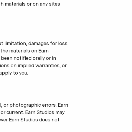
ch materials or on any sites
ut limitation, damages for loss
e the materials on Earn
been notified orally or in
ions on implied warranties, or
apply to you.
, or photographic errors. Earn
 or current. Earn Studios may
ever Earn Studios does not