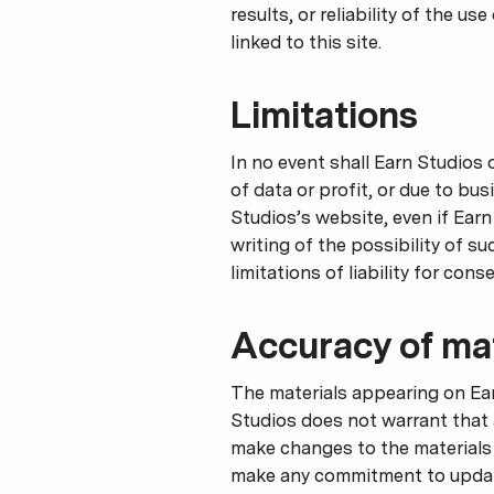
results, or reliability of the u
linked to this site.
Limitations
In no event shall Earn Studios 
of data or profit, or due to bus
Studios’s website, even if Earn
writing of the possibility of s
limitations of liability for con
Accuracy of mat
The materials appearing on Ear
Studios does not warrant that 
make changes to the materials 
make any commitment to update