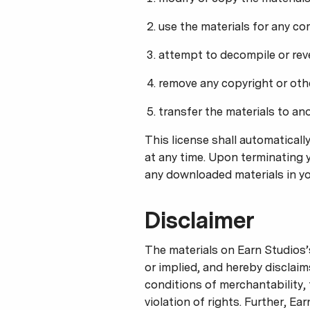
use the materials for any co
attempt to decompile or rev
remove any copyright or othe
transfer the materials to an
This license shall automaticall
at any time. Upon terminating y
any downloaded materials in yo
Disclaimer
The materials on Earn Studios’
or implied, and hereby disclaim
conditions of merchantability, 
violation of rights. Further, E