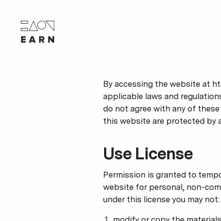
By accessing the website at ht
applicable laws and regulations
do not agree with any of these 
this website are protected by 
Use License
Permission is granted to tempo
website for personal, non-commer
under this license you may not:
modify or copy the materials