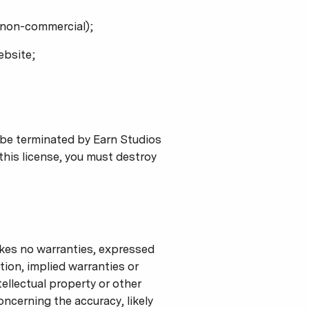
r non-commercial);
ebsite;
y be terminated by Earn Studios
this license, you must destroy
akes no warranties, expressed
tion, implied warranties or
tellectual property or other
oncerning the accuracy, likely