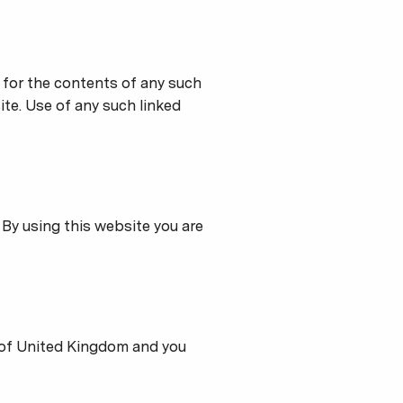
e for the contents of any such
ite. Use of any such linked
 By using this website you are
 of United Kingdom and you